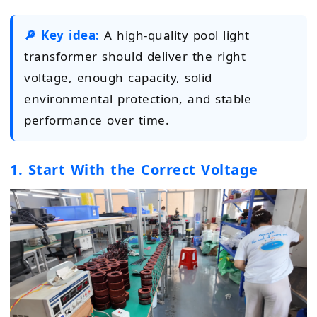
🔎 Key idea:
A high-quality pool light
transformer should deliver the right
voltage, enough capacity, solid
environmental protection, and stable
performance over time.
1. Start With the Correct Voltage