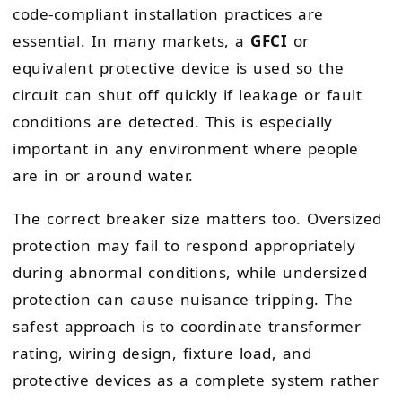
code-compliant installation practices are
essential. In many markets, a
GFCI
or
equivalent protective device is used so the
circuit can shut off quickly if leakage or fault
conditions are detected. This is especially
important in any environment where people
are in or around water.
The correct breaker size matters too. Oversized
protection may fail to respond appropriately
during abnormal conditions, while undersized
protection can cause nuisance tripping. The
safest approach is to coordinate transformer
rating, wiring design, fixture load, and
protective devices as a complete system rather