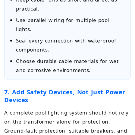
practical.
Use parallel wiring for multiple pool
lights.
Seal every connection with waterproof
components.
Choose durable cable materials for wet
and corrosive environments.
7. Add Safety Devices, Not Just Power
Devices
A complete pool lighting system should not rely
on the transformer alone for protection.
Ground-fault protection, suitable breakers, and