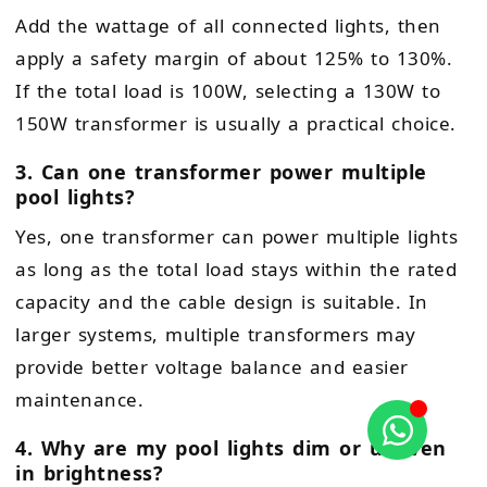
Add the wattage of all connected lights, then
apply a safety margin of about 125% to 130%.
If the total load is 100W, selecting a 130W to
150W transformer is usually a practical choice.
3. Can one transformer power multiple
pool lights?
Yes, one transformer can power multiple lights
as long as the total load stays within the rated
capacity and the cable design is suitable. In
larger systems, multiple transformers may
provide better voltage balance and easier
maintenance.
4. Why are my pool lights dim or uneven
in brightness?