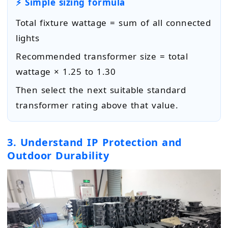
⚡ Simple sizing formula
Total fixture wattage = sum of all connected
lights
Recommended transformer size = total
wattage × 1.25 to 1.30
Then select the next suitable standard
transformer rating above that value.
3. Understand IP Protection and
Outdoor Durability