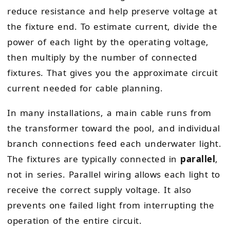
reduce resistance and help preserve voltage at
the fixture end. To estimate current, divide the
power of each light by the operating voltage,
then multiply by the number of connected
fixtures. That gives you the approximate circuit
current needed for cable planning.
In many installations, a main cable runs from
the transformer toward the pool, and individual
branch connections feed each underwater light.
The fixtures are typically connected in
parallel
,
not in series. Parallel wiring allows each light to
receive the correct supply voltage. It also
prevents one failed light from interrupting the
operation of the entire circuit.