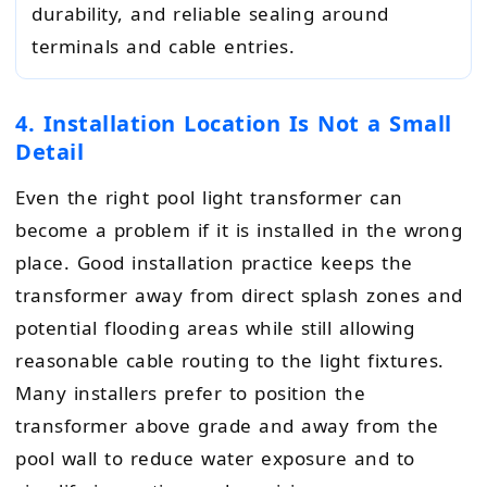
durability, and reliable sealing around
terminals and cable entries.
4. Installation Location Is Not a Small
Detail
Even the right pool light transformer can
become a problem if it is installed in the wrong
place. Good installation practice keeps the
transformer away from direct splash zones and
potential flooding areas while still allowing
reasonable cable routing to the light fixtures.
Many installers prefer to position the
transformer above grade and away from the
pool wall to reduce water exposure and to