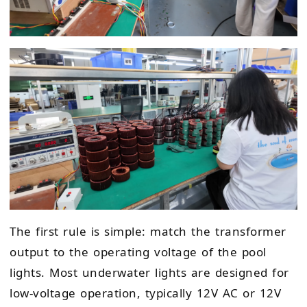
The first rule is simple: match the transformer
output to the operating voltage of the pool
lights. Most underwater lights are designed for
low-voltage operation, typically 12V AC or 12V