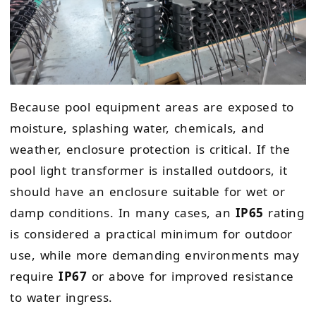
Because pool equipment areas are exposed to
moisture, splashing water, chemicals, and
weather, enclosure protection is critical. If the
pool light transformer is installed outdoors, it
should have an enclosure suitable for wet or
damp conditions. In many cases, an
IP65
rating
is considered a practical minimum for outdoor
use, while more demanding environments may
require
IP67
or above for improved resistance
to water ingress.