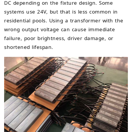
DC depending on the fixture design. Some
systems use 24V, but that is less common in
residential pools. Using a transformer with the
wrong output voltage can cause immediate
failure, poor brightness, driver damage, or
shortened lifespan.