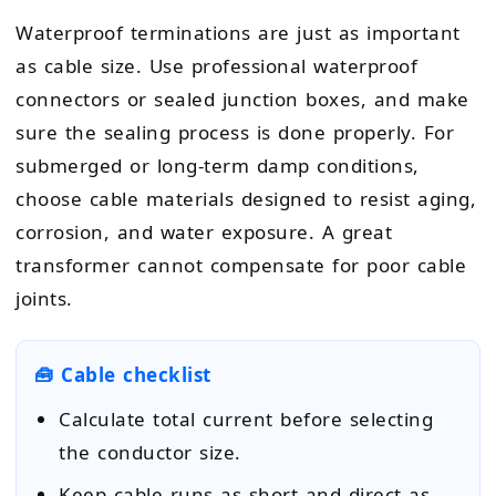
Waterproof terminations are just as important
as cable size. Use professional waterproof
connectors or sealed junction boxes, and make
sure the sealing process is done properly. For
submerged or long-term damp conditions,
choose cable materials designed to resist aging,
corrosion, and water exposure. A great
transformer cannot compensate for poor cable
joints.
🧰 Cable checklist
Calculate total current before selecting
the conductor size.
Keep cable runs as short and direct as