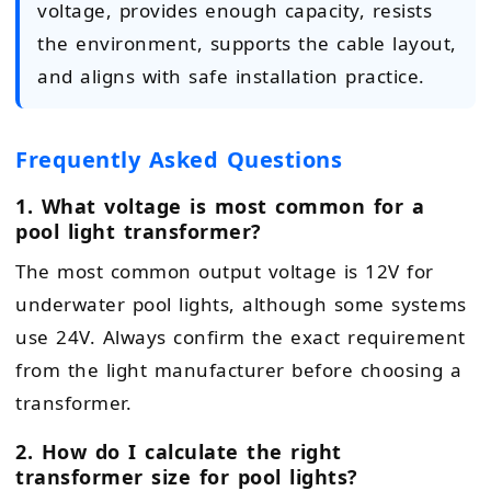
voltage, provides enough capacity, resists
the environment, supports the cable layout,
and aligns with safe installation practice.
Frequently Asked Questions
1. What voltage is most common for a
pool light transformer?
The most common output voltage is 12V for
underwater pool lights, although some systems
use 24V. Always confirm the exact requirement
from the light manufacturer before choosing a
transformer.
2. How do I calculate the right
transformer size for pool lights?