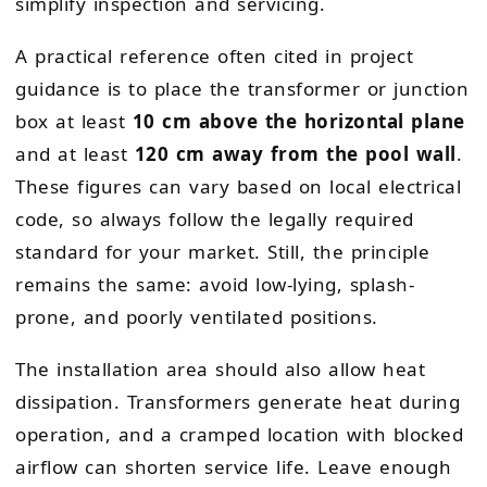
simplify inspection and servicing.
A practical reference often cited in project
guidance is to place the transformer or junction
box at least
10 cm above the horizontal plane
and at least
120 cm away from the pool wall
.
These figures can vary based on local electrical
code, so always follow the legally required
standard for your market. Still, the principle
remains the same: avoid low-lying, splash-
prone, and poorly ventilated positions.
The installation area should also allow heat
dissipation. Transformers generate heat during
operation, and a cramped location with blocked
airflow can shorten service life. Leave enough