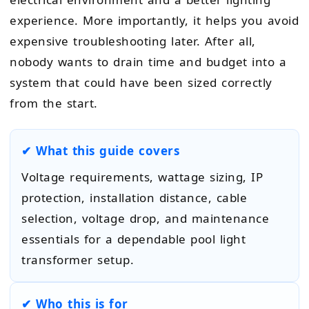
experience. More importantly, it helps you avoid
expensive troubleshooting later. After all,
nobody wants to drain time and budget into a
system that could have been sized correctly
from the start.
✔ What this guide covers
Voltage requirements, wattage sizing, IP
protection, installation distance, cable
selection, voltage drop, and maintenance
essentials for a dependable pool light
transformer setup.
✔ Who this is for