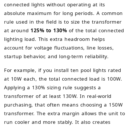
connected lights without operating at its
absolute maximum for long periods. A common
rule used in the field is to size the transformer
at around
125% to 130%
of the total connected
lighting load. This extra headroom helps
account for voltage fluctuations, line losses,
startup behavior, and long-term reliability.
For example, if you install ten pool lights rated
at 10W each, the total connected load is 100W.
Applying a 130% sizing rule suggests a
transformer of at least 130W. In real-world
purchasing, that often means choosing a 150W
transformer. The extra margin allows the unit to
run cooler and more stably. It also creates