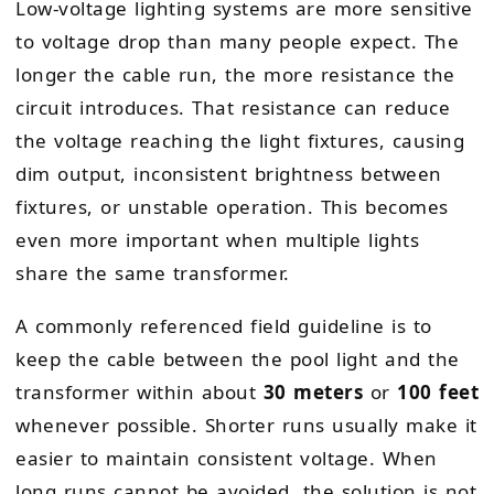
Low-voltage lighting systems are more sensitive
to voltage drop than many people expect. The
longer the cable run, the more resistance the
circuit introduces. That resistance can reduce
the voltage reaching the light fixtures, causing
dim output, inconsistent brightness between
fixtures, or unstable operation. This becomes
even more important when multiple lights
share the same transformer.
A commonly referenced field guideline is to
keep the cable between the pool light and the
transformer within about
30 meters
or
100 feet
whenever possible. Shorter runs usually make it
easier to maintain consistent voltage. When
long runs cannot be avoided, the solution is not