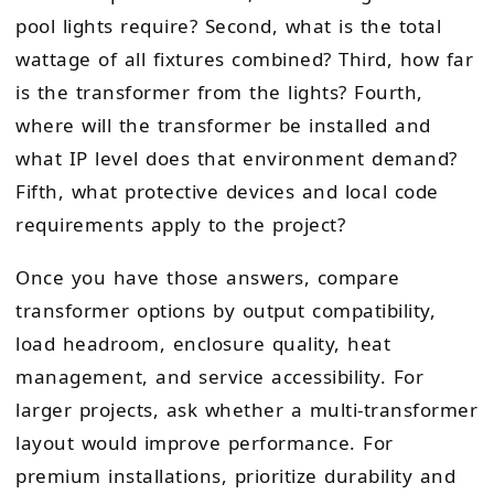
pool lights require? Second, what is the total
wattage of all fixtures combined? Third, how far
is the transformer from the lights? Fourth,
where will the transformer be installed and
what IP level does that environment demand?
Fifth, what protective devices and local code
requirements apply to the project?
Once you have those answers, compare
transformer options by output compatibility,
load headroom, enclosure quality, heat
management, and service accessibility. For
larger projects, ask whether a multi-transformer
layout would improve performance. For
premium installations, prioritize durability and