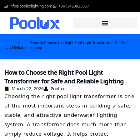
Skip
info@pooluxlighting.com
+8613423923057
to
content
Home
/
Blog
/ How to Choose the Right Pool Light Transformer for Safe
and Reliable Lighting
How to Choose the Right Pool Light
Transformer for Safe and Reliable Lighting
March 22, 2026
Poolux
Choosing the right pool light transformer is one
of the most important steps in building a safe,
stable, and attractive underwater lighting
system. A transformer does much more than
simply reduce voltage. It helps protect