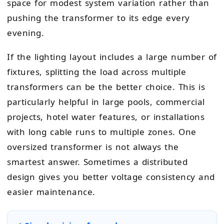
space for modest system variation rather than
pushing the transformer to its edge every
evening.
If the lighting layout includes a large number of
fixtures, splitting the load across multiple
transformers can be the better choice. This is
particularly helpful in large pools, commercial
projects, hotel water features, or installations
with long cable runs to multiple zones. One
oversized transformer is not always the
smartest answer. Sometimes a distributed
design gives you better voltage consistency and
easier maintenance.