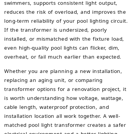
swimmers, supports consistent light output,
reduces the risk of overload, and improves the
long-term reliability of your pool lighting circuit.
If the transformer is undersized, poorly
installed, or mismatched with the fixture load,
even high-quality pool lights can flicker, dim,
overheat, or fail much earlier than expected.
Whether you are planning a new installation,
replacing an aging unit, or comparing
transformer options for a renovation project, it
is worth understanding how voltage, wattage,
cable length, waterproof protection, and
installation location all work together. A well-
matched pool light transformer creates a safer
electrical environment and a better lighting