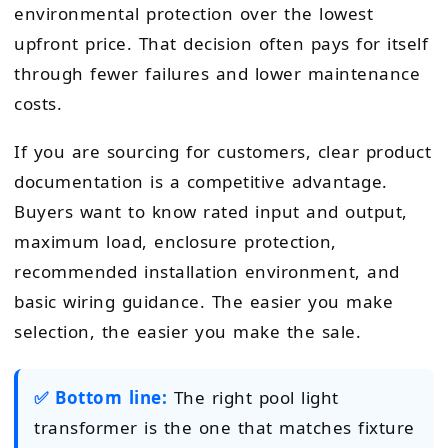
environmental protection over the lowest
upfront price. That decision often pays for itself
through fewer failures and lower maintenance
costs.
If you are sourcing for customers, clear product
documentation is a competitive advantage.
Buyers want to know rated input and output,
maximum load, enclosure protection,
recommended installation environment, and
basic wiring guidance. The easier you make
selection, the easier you make the sale.
✅ Bottom line:
The right pool light
transformer is the one that matches fixture