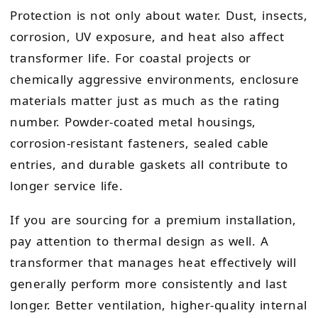
Protection is not only about water. Dust, insects,
corrosion, UV exposure, and heat also affect
transformer life. For coastal projects or
chemically aggressive environments, enclosure
materials matter just as much as the rating
number. Powder-coated metal housings,
corrosion-resistant fasteners, sealed cable
entries, and durable gaskets all contribute to
longer service life.
If you are sourcing for a premium installation,
pay attention to thermal design as well. A
transformer that manages heat effectively will
generally perform more consistently and last
longer. Better ventilation, higher-quality internal