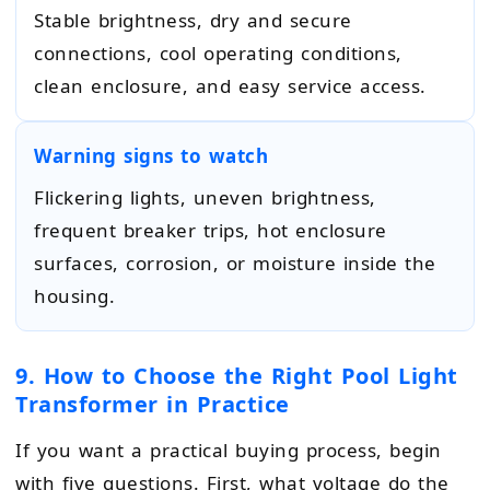
Stable brightness, dry and secure
connections, cool operating conditions,
clean enclosure, and easy service access.
Warning signs to watch
Flickering lights, uneven brightness,
frequent breaker trips, hot enclosure
surfaces, corrosion, or moisture inside the
housing.
9. How to Choose the Right Pool Light
Transformer in Practice
If you want a practical buying process, begin
with five questions. First, what voltage do the