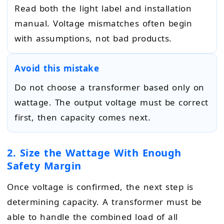
Read both the light label and installation
manual. Voltage mismatches often begin
with assumptions, not bad products.
Avoid this mistake
Do not choose a transformer based only on
wattage. The output voltage must be correct
first, then capacity comes next.
2. Size the Wattage With Enough
Safety Margin
Once voltage is confirmed, the next step is
determining capacity. A transformer must be
able to handle the combined load of all