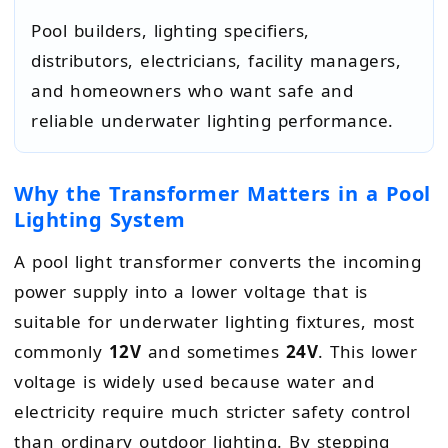
Pool builders, lighting specifiers,
distributors, electricians, facility managers,
and homeowners who want safe and
reliable underwater lighting performance.
Why the Transformer Matters in a Pool
Lighting System
A pool light transformer converts the incoming
power supply into a lower voltage that is
suitable for underwater lighting fixtures, most
commonly
12V
and sometimes
24V
. This lower
voltage is widely used because water and
electricity require much stricter safety control
than ordinary outdoor lighting. By stepping