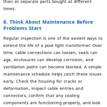
than as separate parts bought at different
times.
8. Think About Maintenance Before
Problems Start
Regular inspection is one of the easiest ways to
extend the life of a pool light transformer. Over
time, cable connections can loosen, seals can
age, enclosures can develop corrosion, and
ventilation paths can become blocked. A simple
maintenance schedule helps catch these issues
early. Check the housing for cracks or
deformation, inspect cable entries and
connectors, confirm that any cooling
components are functioning properly, and look