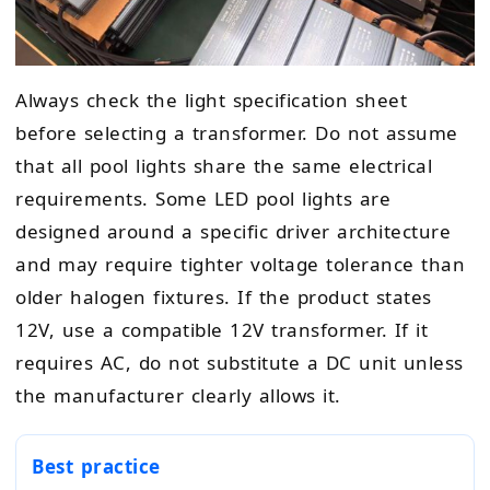
Always check the light specification sheet
before selecting a transformer. Do not assume
that all pool lights share the same electrical
requirements. Some LED pool lights are
designed around a specific driver architecture
and may require tighter voltage tolerance than
older halogen fixtures. If the product states
12V, use a compatible 12V transformer. If it
requires AC, do not substitute a DC unit unless
the manufacturer clearly allows it.
Best practice