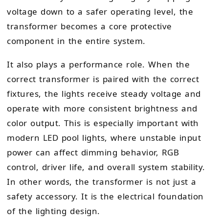
voltage down to a safer operating level, the
transformer becomes a core protective
component in the entire system.
It also plays a performance role. When the
correct transformer is paired with the correct
fixtures, the lights receive steady voltage and
operate with more consistent brightness and
color output. This is especially important with
modern LED pool lights, where unstable input
power can affect dimming behavior, RGB
control, driver life, and overall system stability.
In other words, the transformer is not just a
safety accessory. It is the electrical foundation
of the lighting design.