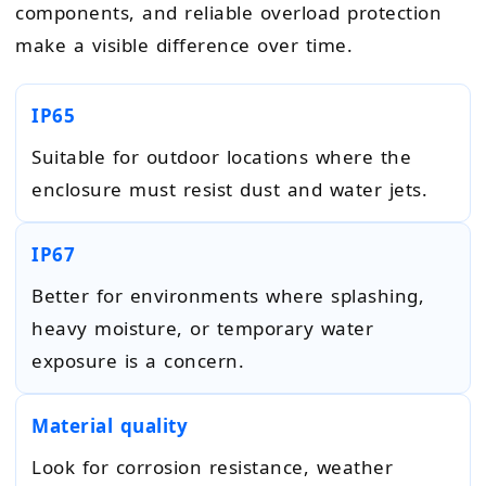
components, and reliable overload protection
make a visible difference over time.
IP65
Suitable for outdoor locations where the
enclosure must resist dust and water jets.
IP67
Better for environments where splashing,
heavy moisture, or temporary water
exposure is a concern.
Material quality
Look for corrosion resistance, weather