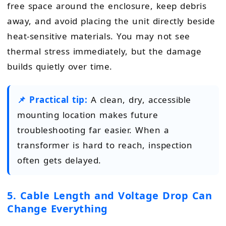
free space around the enclosure, keep debris
away, and avoid placing the unit directly beside
heat-sensitive materials. You may not see
thermal stress immediately, but the damage
builds quietly over time.
📌 Practical tip:
A clean, dry, accessible
mounting location makes future
troubleshooting far easier. When a
transformer is hard to reach, inspection
often gets delayed.
5. Cable Length and Voltage Drop Can
Change Everything