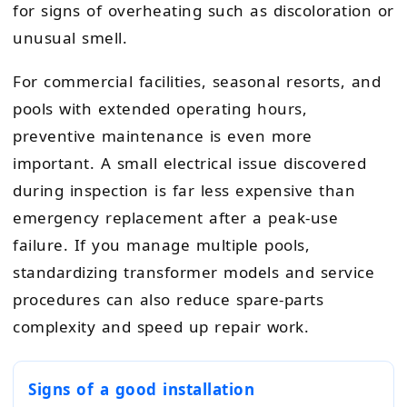
for signs of overheating such as discoloration or
unusual smell.
For commercial facilities, seasonal resorts, and
pools with extended operating hours,
preventive maintenance is even more
important. A small electrical issue discovered
during inspection is far less expensive than
emergency replacement after a peak-use
failure. If you manage multiple pools,
standardizing transformer models and service
procedures can also reduce spare-parts
complexity and speed up repair work.
Signs of a good installation