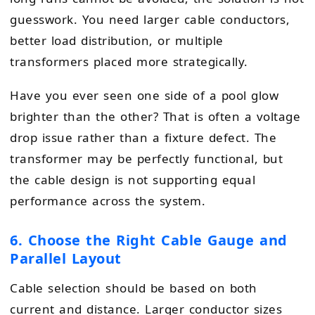
guesswork. You need larger cable conductors,
better load distribution, or multiple
transformers placed more strategically.
Have you ever seen one side of a pool glow
brighter than the other? That is often a voltage
drop issue rather than a fixture defect. The
transformer may be perfectly functional, but
the cable design is not supporting equal
performance across the system.
6. Choose the Right Cable Gauge and
Parallel Layout
Cable selection should be based on both
current and distance. Larger conductor sizes